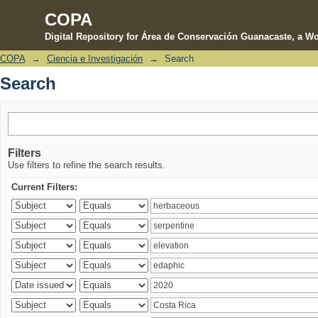
COPA
Digital Repository for Área de Conservación Guanacaste, a Wo
COPA
→
Ciencia e Investigación
→
Search
Search
Search
Filters
Use filters to refine the search results.
Current Filters: