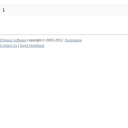
1
DSpace software
copyright © 2002-2012
Duraspace
Contact Us
|
Send Feedback