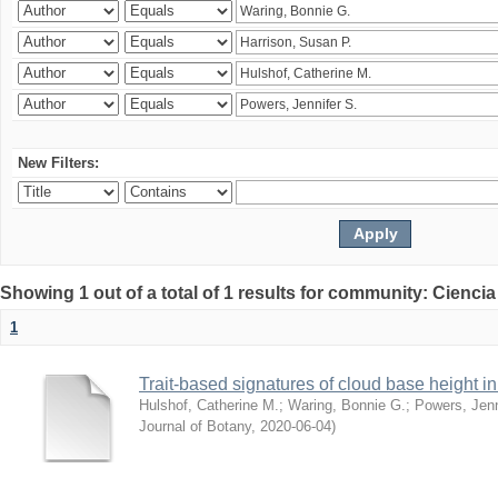
New Filters:
Showing 1 out of a total of 1 results for community: Ciencia
1
Trait-based signatures of cloud base height in 
Hulshof, Catherine M.
;
Waring, Bonnie G.
;
Powers, Jenn
Journal of Botany
,
2020-06-04
)