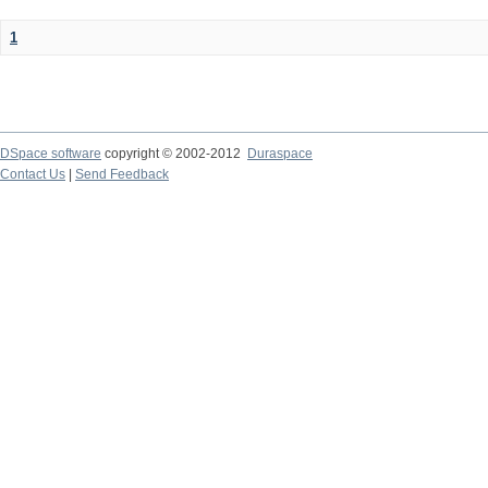
1
DSpace software
copyright © 2002-2012
Duraspace
Contact Us
|
Send Feedback