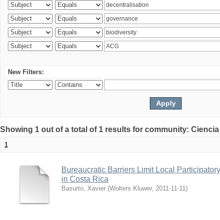
New Filters:
Showing 1 out of a total of 1 results for community: Ciencia
1
Bureaucratic Barriers Limit Local Participato
in Costa Rica
Basurto, Xavier
(
Wolters Kluwer
,
2011-11-11
)