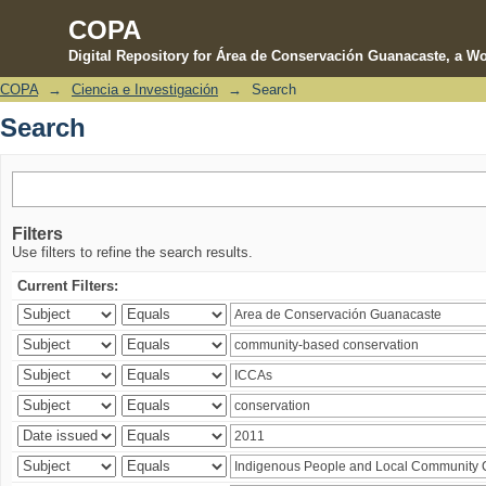
COPA
Digital Repository for Área de Conservación Guanacaste, a Wo
COPA
→
Ciencia e Investigación
→
Search
Search
Search
Filters
Use filters to refine the search results.
Current Filters: