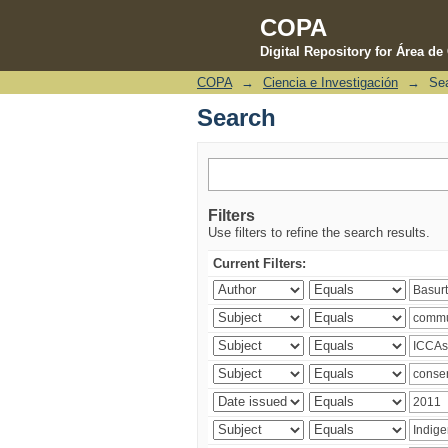
COPA
Digital Repository for Área d
COPA
→
Ciencia e Investigación
→
Se
Search
Search
Filters
Use filters to refine the search results.
Current Filters: