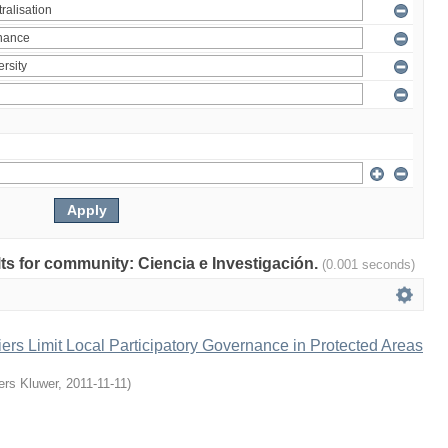
ults for community: Ciencia e Investigación.
(0.001 seconds)
iers Limit Local Participatory Governance in Protected Areas
ers Kluwer
,
2011-11-11
)