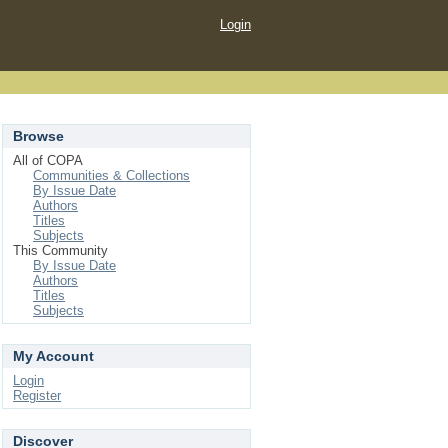
Login
Browse
All of COPA
Communities & Collections
By Issue Date
Authors
Titles
Subjects
This Community
By Issue Date
Authors
Titles
Subjects
My Account
Login
Register
Discover