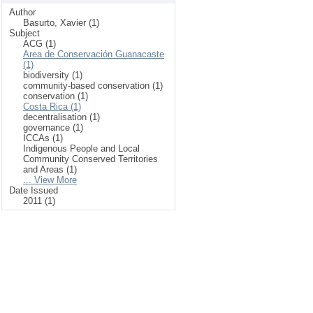
Author
Basurto, Xavier (1)
Subject
ACG (1)
Area de Conservación Guanacaste
(1)
biodiversity (1)
community-based conservation (1)
conservation (1)
Costa Rica (1)
decentralisation (1)
governance (1)
ICCAs (1)
Indigenous People and Local
Community Conserved Territories
and Areas (1)
... View More
Date Issued
2011 (1)