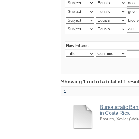
New Filters:
Showing 1 out of a total of 1 res
1
Bureaucratic Barr
in Costa Rica
Basurto, Xavier
(
Wolt