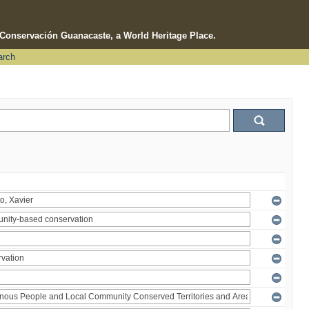
e Conservación Guanacaste, a World Heritage Place.
arch