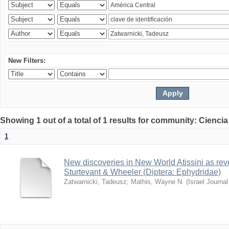
New Filters:
Showing 1 out of a total of 1 results for community: Ciencia
1
New discoveries in New World Atissini as reve
Sturtevant & Wheeler (Diptera: Ephydridae)
Zatwarnicki, Tadeusz
;
Mathis, Wayne N.
(
Israel Journa