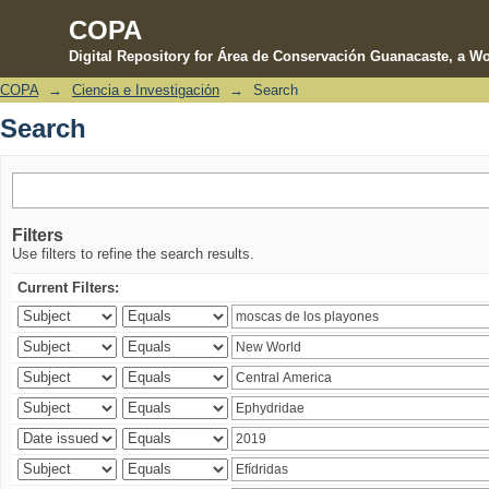
COPA
Digital Repository for Área de Conservación Guanacaste, a Wo
COPA
→
Ciencia e Investigación
→
Search
Search
Search
Filters
Use filters to refine the search results.
Current Filters: