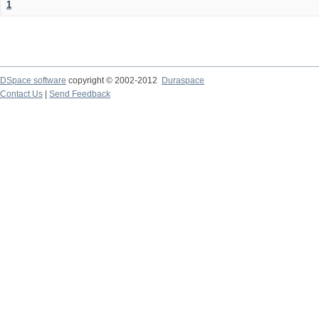
1
DSpace software
copyright © 2002-2012
Duraspace
Contact Us
|
Send Feedback