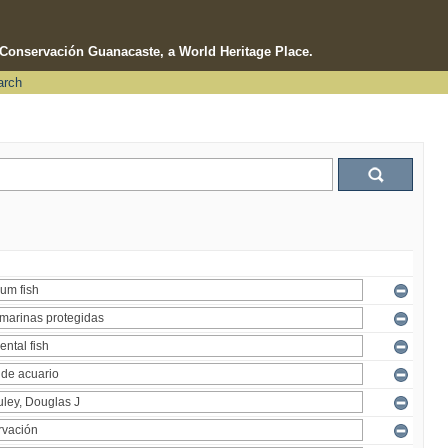
e Conservación Guanacaste, a World Heritage Place.
arch