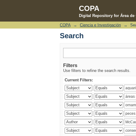
COPA
Digital Repository for Área d
COPA
→
Ciencia e Investigación
→
Se
Search
Search
Filters
Use filters to refine the search results.
Current Filters: