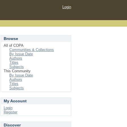
Login
Browse
All of COPA
Communities & Collections
By Issue Date
Authors
Titles
Subjects
This Community
By Issue Date
Authors
Titles
Subjects
My Account
Login
Register
Discover