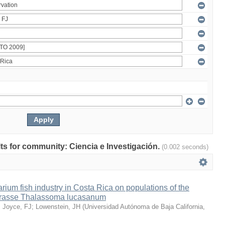
ults for community: Ciencia e Investigación.
(0.002 seconds)
arium fish industry in Costa Rica on populations of the
wrasse Thalassoma lucasanum
;
Joyce, FJ
;
Lowenstein, JH
(
Universidad Autónoma de Baja California
,