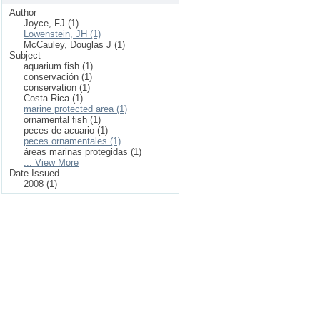
Author
Joyce, FJ (1)
Lowenstein, JH (1)
McCauley, Douglas J (1)
Subject
aquarium fish (1)
conservación (1)
conservation (1)
Costa Rica (1)
marine protected area (1)
ornamental fish (1)
peces de acuario (1)
peces ornamentales (1)
áreas marinas protegidas (1)
... View More
Date Issued
2008 (1)