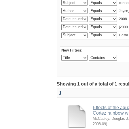
New Filters:
Showing 1 out of a total of 1 res
1
Effects of the aqu
Cortez rainbow 
McCauley, Douglas J
2008-09
)