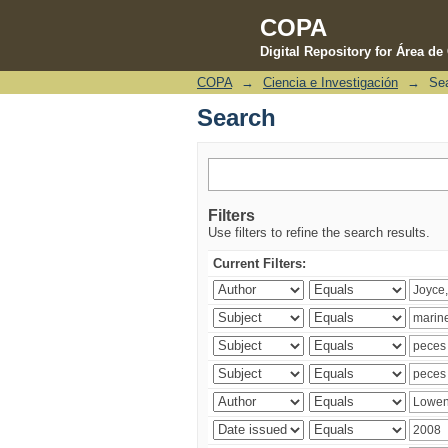
COPA
Digital Repository for Área d
COPA
→
Ciencia e Investigación
→
Se
Search
Search
Filters
Use filters to refine the search results.
Current Filters: