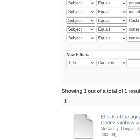
New Filters:
Showing 1 out of a total of 1 res
1
Effects of the aqu
Cortez rainbow 
McCauley, Douglas J
2008-09
)