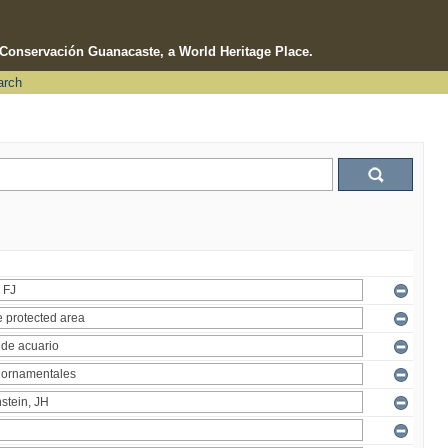
e Conservación Guanacaste, a World Heritage Place.
arch