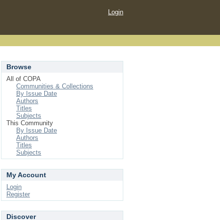
Login
Browse
All of COPA
Communities & Collections
By Issue Date
Authors
Titles
Subjects
This Community
By Issue Date
Authors
Titles
Subjects
My Account
Login
Register
Discover