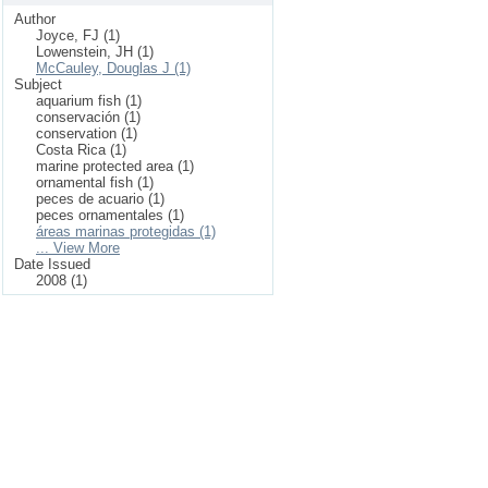
Author
Joyce, FJ (1)
Lowenstein, JH (1)
McCauley, Douglas J (1)
Subject
aquarium fish (1)
conservación (1)
conservation (1)
Costa Rica (1)
marine protected area (1)
ornamental fish (1)
peces de acuario (1)
peces ornamentales (1)
áreas marinas protegidas (1)
... View More
Date Issued
2008 (1)