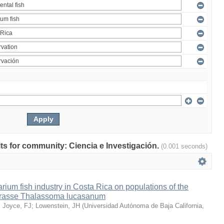
ults for community: Ciencia e Investigación.
(0.001 seconds)
arium fish industry in Costa Rica on populations of the
wrasse Thalassoma lucasanum
;
Joyce, FJ
;
Lowenstein, JH
(
Universidad Autónoma de Baja California
,