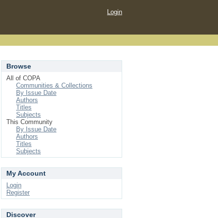
Login
Browse
All of COPA
Communities & Collections
By Issue Date
Authors
Titles
Subjects
This Community
By Issue Date
Authors
Titles
Subjects
My Account
Login
Register
Discover