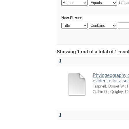
New Filters:
Showing 1 out of a total of 1 res
1
Phylogeography of
evidence for a se
Trapnell, Dorset W.
;
H
Caitlin D.
;
Quigley, Ch
1