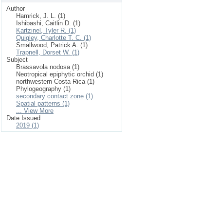
Author
Hamrick, J. L. (1)
Ishibashi, Caitlin D. (1)
Kartzinel, Tyler R. (1)
Quigley, Charlotte T. C. (1)
Smallwood, Patrick A. (1)
Trapnell, Dorset W. (1)
Subject
Brassavola nodosa (1)
Neotropical epiphytic orchid (1)
northwestern Costa Rica (1)
Phylogeography (1)
secondary contact zone (1)
Spatial patterns (1)
... View More
Date Issued
2019 (1)