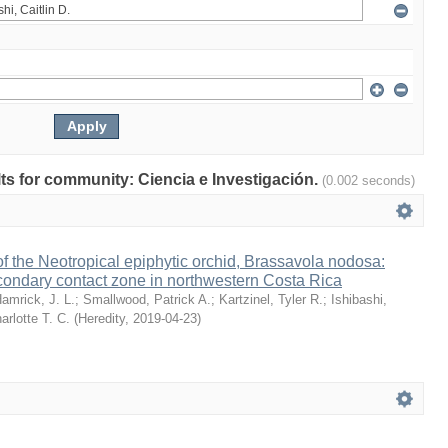
ults for community: Ciencia e Investigación.
(0.002 seconds)
 the Neotropical epiphytic orchid, Brassavola nodosa:
condary contact zone in northwestern Costa Rica
amrick, J. L.
;
Smallwood, Patrick A.
;
Kartzinel, Tyler R.
;
Ishibashi,
arlotte T. C.
(
Heredity
,
2019-04-23
)