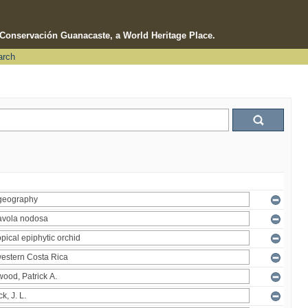
e Conservación Guanacaste, a World Heritage Place.
arch