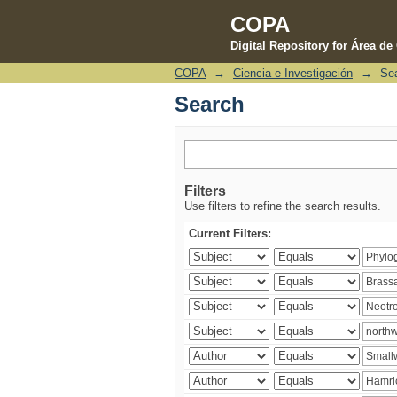
COPA
Digital Repository for Área d
COPA
→
Ciencia e Investigación
→
Se
Search
Search
Filters
Use filters to refine the search results.
Current Filters: