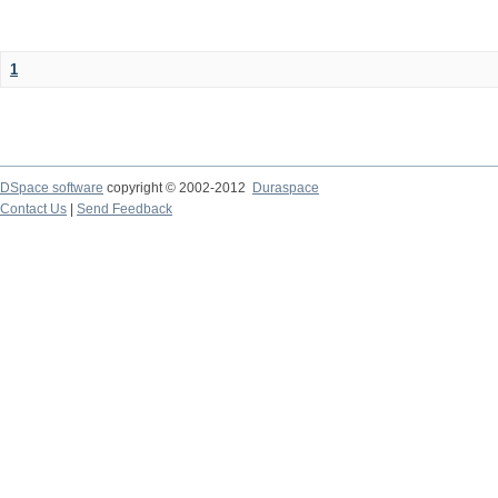
1
DSpace software
copyright © 2002-2012
Duraspace
Contact Us
|
Send Feedback