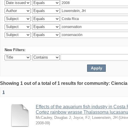
New Filters:
Showing 1 out of a total of 1 results for community: Ciencia
1
Effects of the aquarium fish industry in Costa
Cortez rainbow wrasse Thalassoma lucasan
McCauley, Douglas J
;
Joyce, FJ
;
Lowenstein, JH
(
Univ
2008-09
)