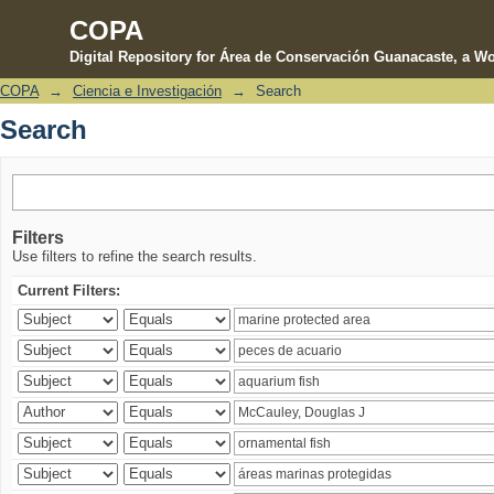
COPA
Digital Repository for Área de Conservación Guanacaste, a Wo
COPA
→
Ciencia e Investigación
→
Search
Search
Search
Filters
Use filters to refine the search results.
Current Filters: