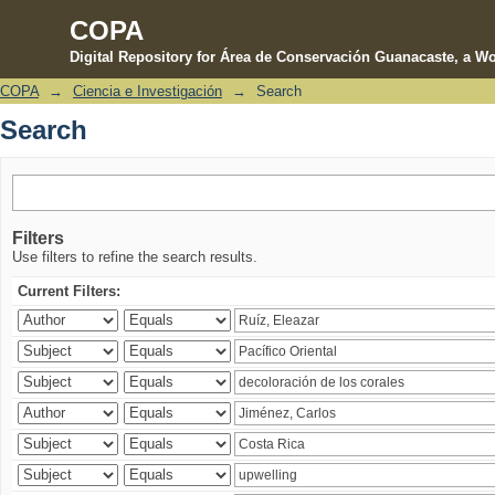
COPA
Digital Repository for Área de Conservación Guanacaste, a Wo
COPA
→
Ciencia e Investigación
→
Search
Search
Search
Filters
Use filters to refine the search results.
Current Filters: