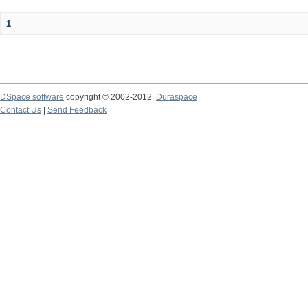
1
DSpace software
copyright © 2002-2012
Duraspace
Contact Us
|
Send Feedback