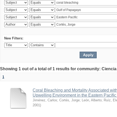
New Filters:
Showing 1 out of a total of 1 results for community: Ciencia
1
Coral Bleaching and Mortality Associated wit
Upwelling Environment in the Eastern Pacific
Jiménez, Carlos
;
Cortés, Jorge
;
León, Alberto
;
Ruíz, El
2001
)