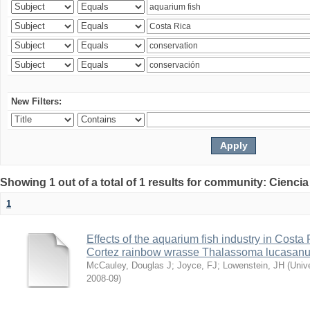
New Filters:
Showing 1 out of a total of 1 results for community: Ciencia
1
Effects of the aquarium fish industry in Costa
Cortez rainbow wrasse Thalassoma lucasan
McCauley, Douglas J
;
Joyce, FJ
;
Lowenstein, JH
(
Univ
2008-09
)