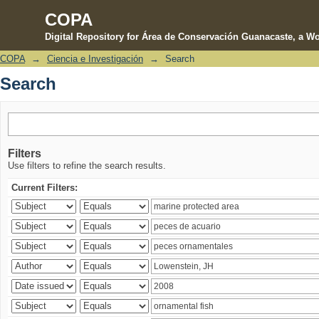
COPA
Digital Repository for Área de Conservación Guanacaste, a Wo
COPA
→
Ciencia e Investigación
→
Search
Search
Search
Filters
Use filters to refine the search results.
Current Filters: