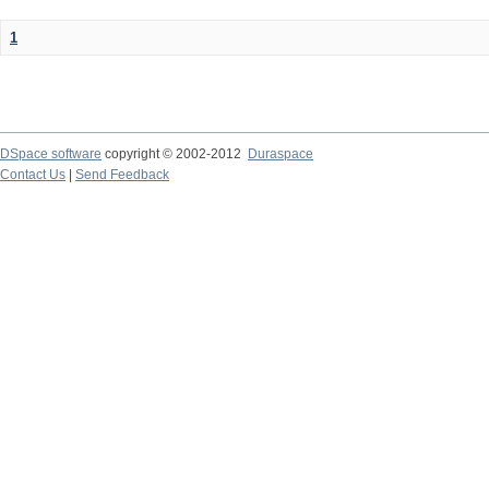
1
DSpace software
copyright © 2002-2012
Duraspace
Contact Us
|
Send Feedback