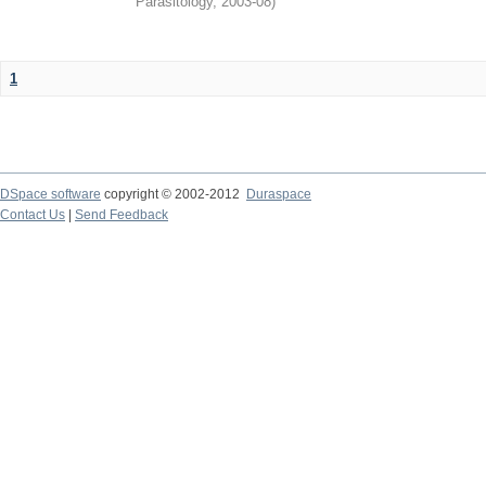
Parasitology
,
2003-08
)
1
DSpace software
copyright © 2002-2012
Duraspace
Contact Us
|
Send Feedback