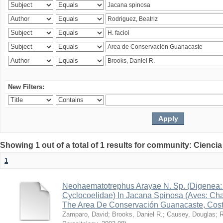
New Filters:
Showing 1 out of a total of 1 results for community: Ciencia
1
Neohaematotrephus Arayae N. Sp. (Digenea:
Cyclocoelidae) In Jacana Spinosa (Aves: Cha
The Area De Conservación Guanacaste, Cost
Zamparo, David
;
Brooks, Daniel R.
;
Causey, Douglas
;
R