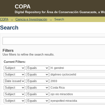
COPA
Digital Repository for Área de Conservación Guanacaste, a Wo
COPA
→
Ciencia e Investigación
→
Search
Search
Search
Filters
Use filters to refine the search results.
Current Filters: