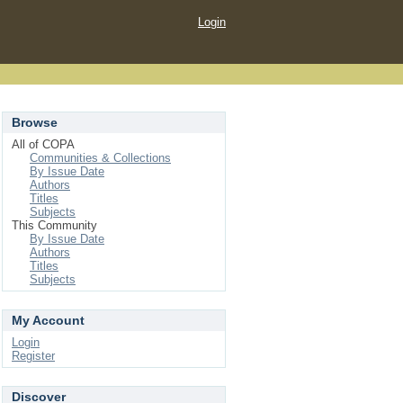
Login
Browse
All of COPA
Communities & Collections
By Issue Date
Authors
Titles
Subjects
This Community
By Issue Date
Authors
Titles
Subjects
My Account
Login
Register
Discover