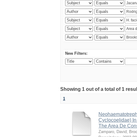
New Filters:
Showing 1 out of a total of 1 res
1
Neohaematotrephu
Cyclocoelidae) I
The Area De Cons
Zamparo, David
;
Broo