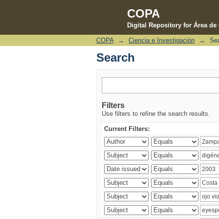
COPA
Digital Repository for Área d
COPA
→
Ciencia e Investigación
→
Se
Search
Search
Filters
Use filters to refine the search results.
Current Filters: