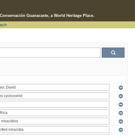
e Conservación Guanacaste, a World Heritage Place.
arch