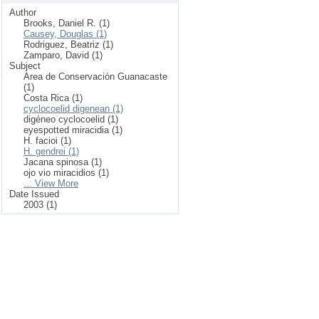
Author
Brooks, Daniel R. (1)
Causey, Douglas (1)
Rodriguez, Beatriz (1)
Zamparo, David (1)
Subject
Area de Conservación Guanacaste
(1)
Costa Rica (1)
cyclocoelid digenean (1)
digéneo cyclocoelid (1)
eyespotted miracidia (1)
H. facioi (1)
H. gendrei (1)
Jacana spinosa (1)
ojo vio miracidios (1)
... View More
Date Issued
2003 (1)