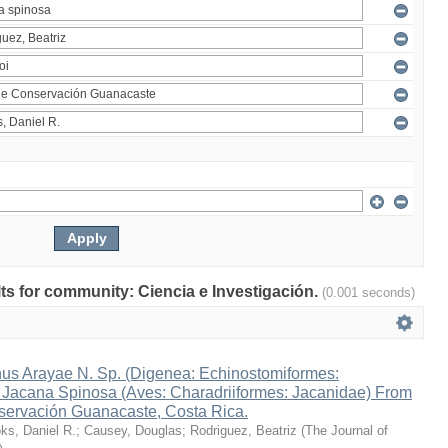
ults for community: Ciencia e Investigación.
(0.001 seconds)
s Arayae N. Sp. (Digenea: Echinostomiformes:
n Jacana Spinosa (Aves: Charadriiformes: Jacanidae) From
ervación Guanacaste, Costa Rica.
ks, Daniel R.
;
Causey, Douglas
;
Rodriguez, Beatriz
(
The Journal of