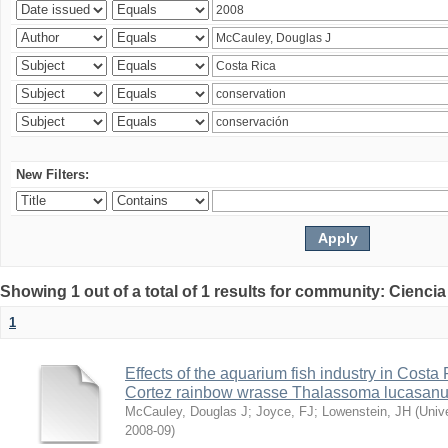
New Filters:
Showing 1 out of a total of 1 results for community: Ciencia
1
Effects of the aquarium fish industry in Costa
Cortez rainbow wrasse Thalassoma lucasan
McCauley, Douglas J
;
Joyce, FJ
;
Lowenstein, JH
(
Univ
2008-09
)