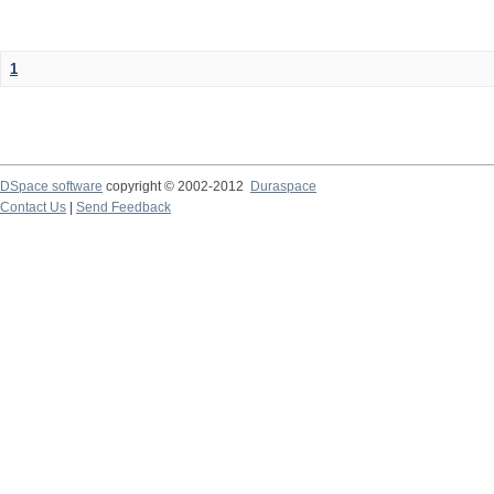
1
DSpace software
copyright © 2002-2012
Duraspace
Contact Us
|
Send Feedback