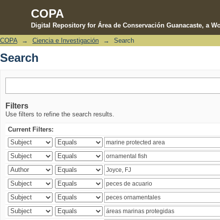
COPA
Digital Repository for Área de Conservación Guanacaste, a Wo
COPA
→
Ciencia e Investigación
→
Search
Search
Search
Filters
Use filters to refine the search results.
Current Filters: