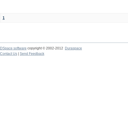
1
DSpace software
copyright © 2002-2012
Duraspace
Contact Us
|
Send Feedback