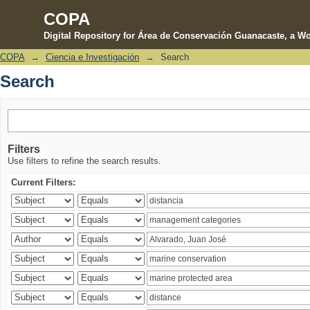
COPA
Digital Repository for Área de Conservación Guanacaste, a Wo
COPA
→
Ciencia e Investigación
→
Search
Search
Search
Filters
Use filters to refine the search results.
Current Filters: