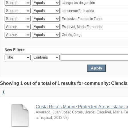
New Filters:
Showing 1 out of a total of 1 results for community: Ciencia
1
Costa Rica’s Marine Protected Areas: status 
Alvarado, Juan José
;
Cortés, Jorge
;
Esquivel, María F
a Tropical
,
2012-03
)