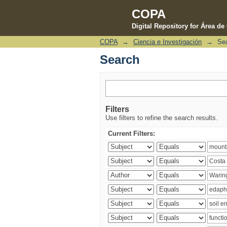
COPA
Digital Repository for Área d
COPA
→
Ciencia e Investigación
→
Se
Search
Search
Filters
Use filters to refine the search results.
Current Filters: