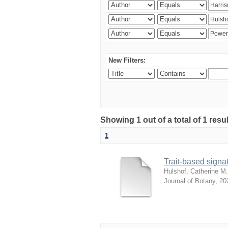
New Filters:
Showing 1 out of a total of 1 res
1
Trait-based signat
Hulshof, Catherine M.
Journal of Botany
,
20