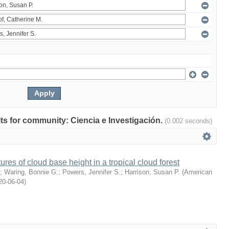
ults for community: Ciencia e Investigación.
(0.002 seconds)
ures of cloud base height in a tropical cloud forest
;
Waring, Bonnie G.
;
Powers, Jennifer S.
;
Harrison, Susan P.
(
American
20-06-04
)