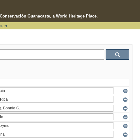
e Conservación Guanacaste, a World Heritage Place.
arch