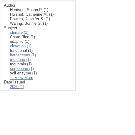
Author
Harrison, Susan P. (1)
Hulshof, Catherine M. (1)
Powers, Jennifer S. (1)
Waring, Bonnie G. (1)
Subject
climate (1)
Costa Rica (1)
edaphic (1)
elevation (1)
functional (1)
herbaceous (1)
montane (1)
mountain (1)
serpentine (1)
soil enzyme (1)
... View More
Date Issued
2020 (1)