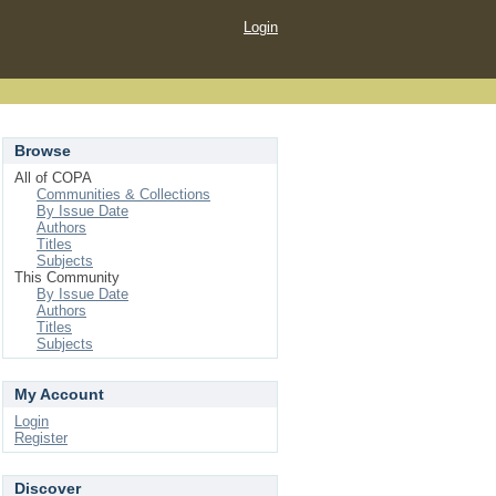
Login
Browse
All of COPA
Communities & Collections
By Issue Date
Authors
Titles
Subjects
This Community
By Issue Date
Authors
Titles
Subjects
My Account
Login
Register
Discover