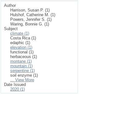
Author
Harrison, Susan P. (1)
Hulshof, Catherine M. (1)
Powers, Jennifer S. (1)
Waring, Bonnie G. (1)
Subject
climate (1)
Costa Rica (1)
edaphic (1)
elevation (1)
functional (1)
herbaceous (1)
montane (1)
mountain (1)
serpentine (1)
soil enzyme (1)
... View More
Date Issued
2020 (1)