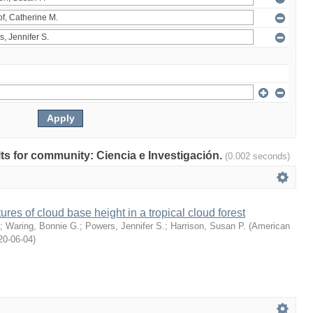
ults for community: Ciencia e Investigación.
(0.002 seconds)
ures of cloud base height in a tropical cloud forest
;
Waring, Bonnie G.
;
Powers, Jennifer S.
;
Harrison, Susan P.
(
American
20-06-04
)