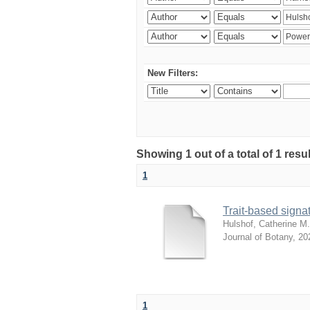
New Filters:
Showing 1 out of a total of 1 res
1
Trait-based signat
Hulshof, Catherine M.
Journal of Botany
,
20
1