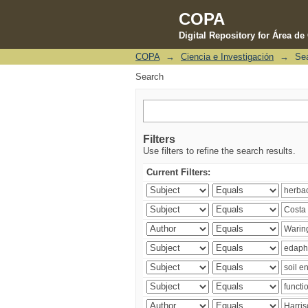
COPA
Digital Repository for Área d
COPA
→
Ciencia e Investigación
→
Se
Search
Search
Filters
Use filters to refine the search results.
Current Filters: