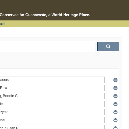
e Conservación Guanacaste, a World Heritage Place.
arch