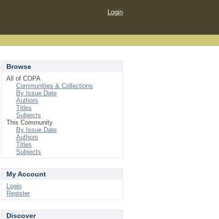
Login
Browse
All of COPA
Communities & Collections
By Issue Date
Authors
Titles
Subjects
This Community
By Issue Date
Authors
Titles
Subjects
My Account
Login
Register
Discover