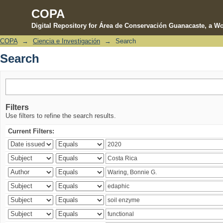
COPA
Digital Repository for Área de Conservación Guanacaste, a Wo
COPA
→
Ciencia e Investigación
→
Search
Search
Search
Filters
Use filters to refine the search results.
Current Filters: