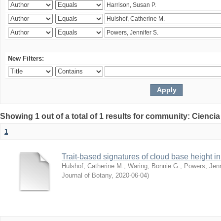
New Filters:
Showing 1 out of a total of 1 results for community: Ciencia
1
Trait-based signatures of cloud base height in 
Hulshof, Catherine M.
;
Waring, Bonnie G.
;
Powers, Jenn
Journal of Botany
,
2020-06-04
)