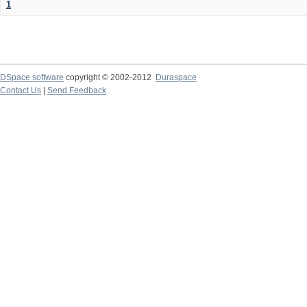
1
DSpace software
copyright © 2002-2012
Duraspace
Contact Us
|
Send Feedback