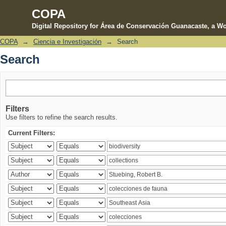
COPA
Digital Repository for Área de Conservación Guanacaste, a Wo
COPA
→
Ciencia e Investigación
→
Search
Search
Search
Filters
Use filters to refine the search results.
Current Filters: