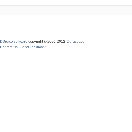
1
DSpace software
copyright © 2002-2012
Duraspace
Contact Us
|
Send Feedback