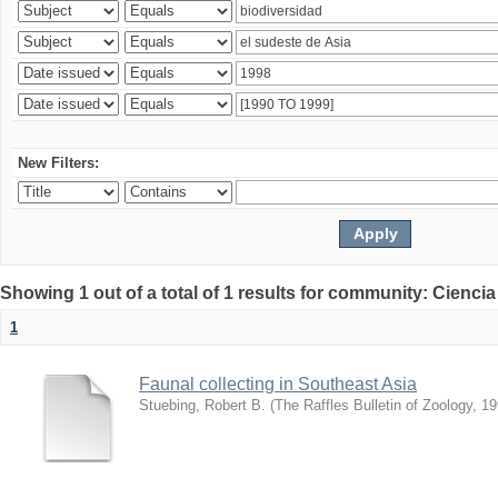
New Filters:
Showing 1 out of a total of 1 results for community: Ciencia
1
Faunal collecting in Southeast Asia
Stuebing, Robert B.
(
The Raffles Bulletin of Zoology
,
19