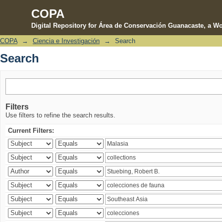
COPA
Digital Repository for Área de Conservación Guanacaste, a Wo
COPA
→
Ciencia e Investigación
→
Search
Search
Search
Filters
Use filters to refine the search results.
Current Filters: