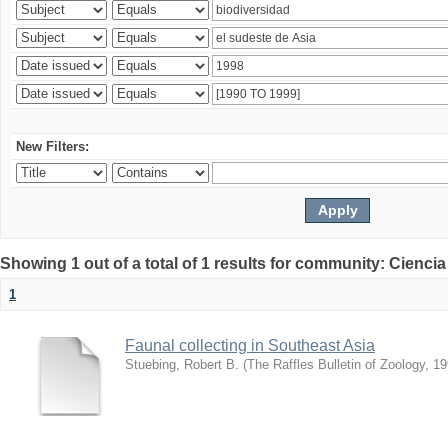
New Filters:
Showing 1 out of a total of 1 results for community: Ciencia
1
Faunal collecting in Southeast Asia
Stuebing, Robert B.
(
The Raffles Bulletin of Zoology
,
19