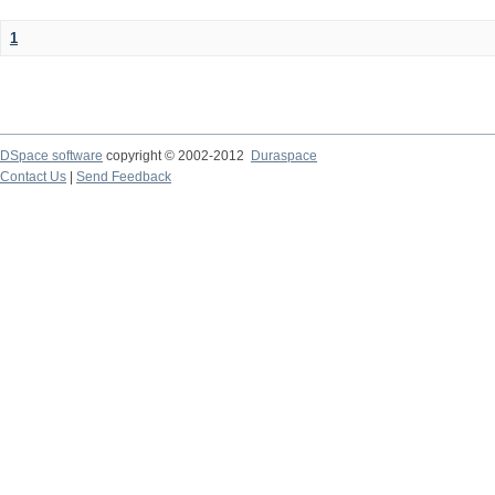
1
DSpace software
copyright © 2002-2012
Duraspace
Contact Us
|
Send Feedback