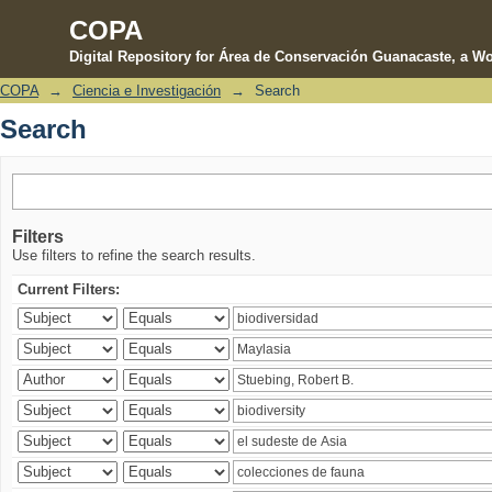
COPA
Digital Repository for Área de Conservación Guanacaste, a Wo
COPA
→
Ciencia e Investigación
→
Search
Search
Search
Filters
Use filters to refine the search results.
Current Filters: