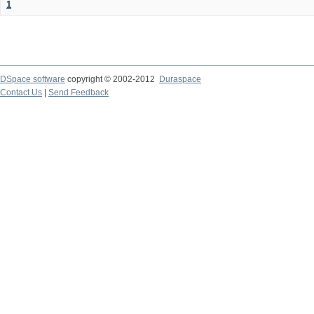
1
DSpace software
copyright © 2002-2012
Duraspace
Contact Us
|
Send Feedback