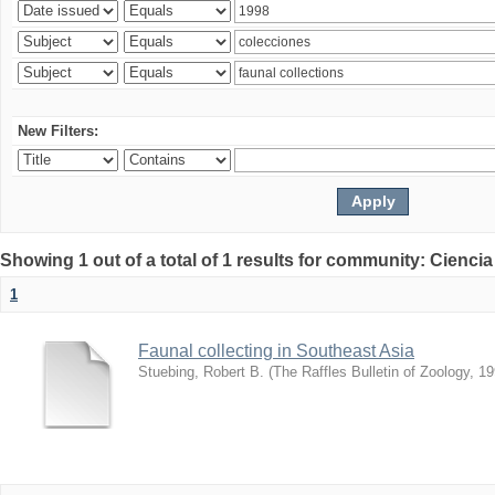
New Filters:
Showing 1 out of a total of 1 results for community: Ciencia
1
Faunal collecting in Southeast Asia
Stuebing, Robert B.
(
The Raffles Bulletin of Zoology
,
19