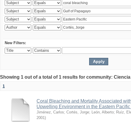
New Filters:
Showing 1 out of a total of 1 results for community: Ciencia
1
Coral Bleaching and Mortality Associated wit
Upwelling Environment in the Eastern Pacific
Jiménez, Carlos
;
Cortés, Jorge
;
León, Alberto
;
Ruíz, El
2001
)