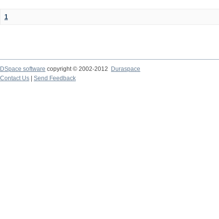
1
DSpace software
copyright © 2002-2012
Duraspace
Contact Us
|
Send Feedback