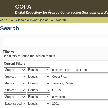
COPA
Digital Repository for Área de Conservación Guanacaste, a Wo
COPA
→
Ciencia e Investigación
→
Search
Search
Search
Filters
Use filters to refine the search results.
Current Filters: