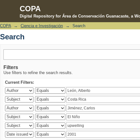
COPA
Digital Repository for Área de Conservación Guanacaste, a Wo
COPA
→
Ciencia e Investigación
→
Search
Search
Search
Filters
Use filters to refine the search results.
Current Filters: