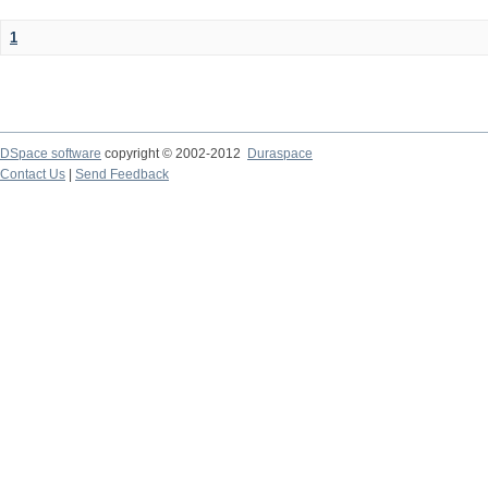
1
DSpace software
copyright © 2002-2012
Duraspace
Contact Us
|
Send Feedback