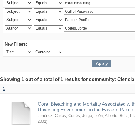
New Filters:
Showing 1 out of a total of 1 results for community: Ciencia
1
Coral Bleaching and Mortality Associated wit
Upwelling Environment in the Eastern Pacific
Jiménez, Carlos
;
Cortés, Jorge
;
León, Alberto
;
Ruíz, El
2001
)