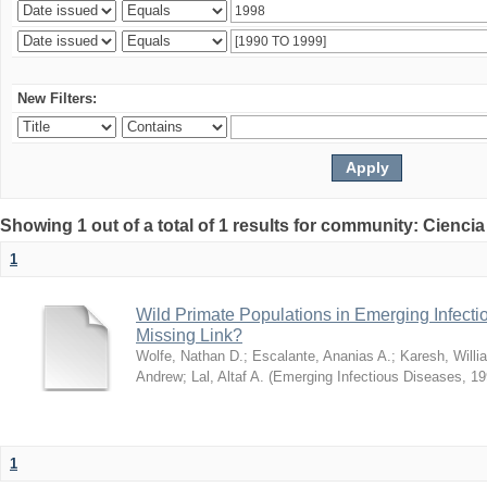
New Filters:
Showing 1 out of a total of 1 results for community: Ciencia
1
Wild Primate Populations in Emerging Infect
Missing Link?
Wolfe, Nathan D.
;
Escalante, Ananias A.
;
Karesh, Willi
Andrew
;
Lal, Altaf A.
(
Emerging Infectious Diseases
,
19
1