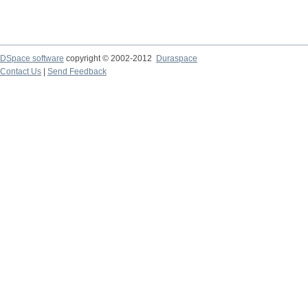
DSpace software
copyright © 2002-2012
Duraspace
Contact Us
|
Send Feedback