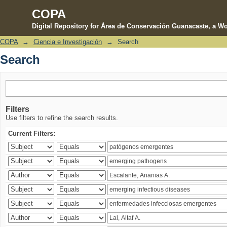
COPA
Digital Repository for Área de Conservación Guanacaste, a Wo
COPA
→
Ciencia e Investigación
→
Search
Search
Search
Filters
Use filters to refine the search results.
Current Filters: