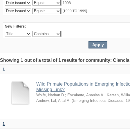
New Filters:
Showing 1 out of a total of 1 results for community: Ciencia
1
Wild Primate Populations in Emerging Infect
Missing Link?
Wolfe, Nathan D.
;
Escalante, Ananias A.
;
Karesh, Willi
Andrew
;
Lal, Altaf A.
(
Emerging Infectious Diseases
,
19
1