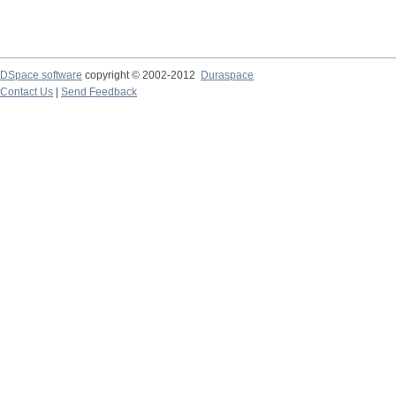
DSpace software
copyright © 2002-2012
Duraspace
Contact Us
|
Send Feedback