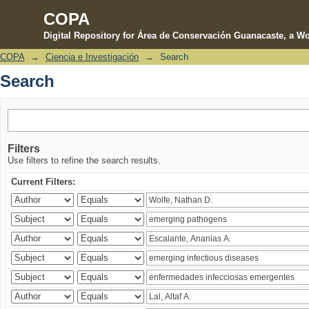
COPA
Digital Repository for Área de Conservación Guanacaste, a Wo
COPA
→
Ciencia e Investigación
→
Search
Search
Search
Filters
Use filters to refine the search results.
Current Filters: