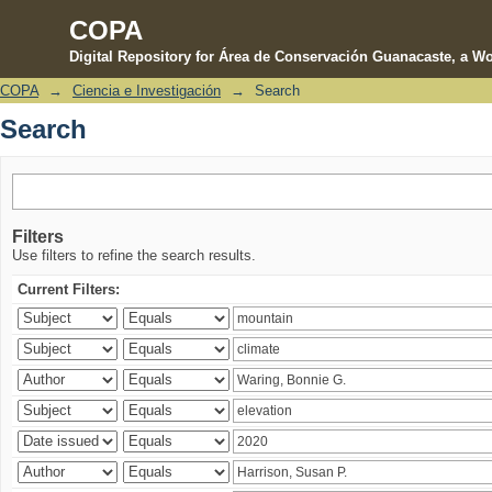
COPA
Digital Repository for Área de Conservación Guanacaste, a Wo
COPA
→
Ciencia e Investigación
→
Search
Search
Search
Filters
Use filters to refine the search results.
Current Filters: