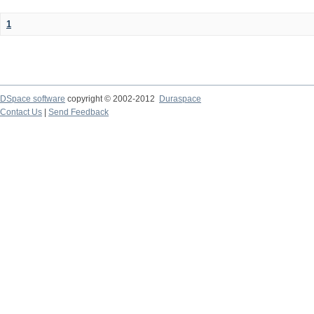
1
DSpace software
copyright © 2002-2012
Duraspace
Contact Us
|
Send Feedback