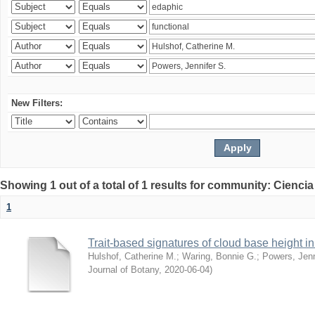
New Filters:
Showing 1 out of a total of 1 results for community: Ciencia
1
Trait-based signatures of cloud base height in 
Hulshof, Catherine M.
;
Waring, Bonnie G.
;
Powers, Jenn
Journal of Botany
,
2020-06-04
)