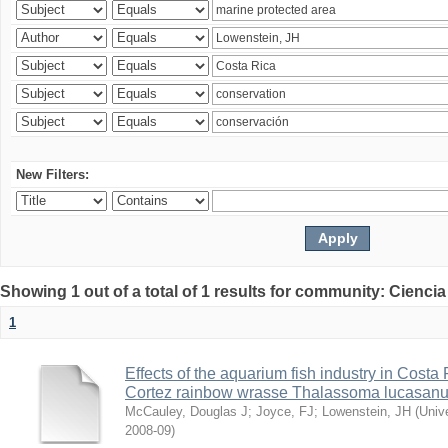
New Filters:
Showing 1 out of a total of 1 results for community: Ciencia
1
Effects of the aquarium fish industry in Costa
Cortez rainbow wrasse Thalassoma lucasan
McCauley, Douglas J
;
Joyce, FJ
;
Lowenstein, JH
(
Univ
2008-09
)