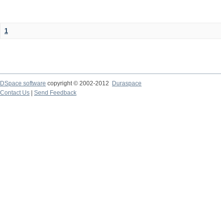
1
DSpace software
copyright © 2002-2012
Duraspace
Contact Us
|
Send Feedback