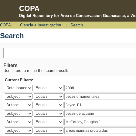
COPA
Digital Repository for Área de Conservación Guanacaste, a Wo
COPA
→
Ciencia e Investigación
→
Search
Search
Search
Filters
Use filters to refine the search results.
Current Filters: