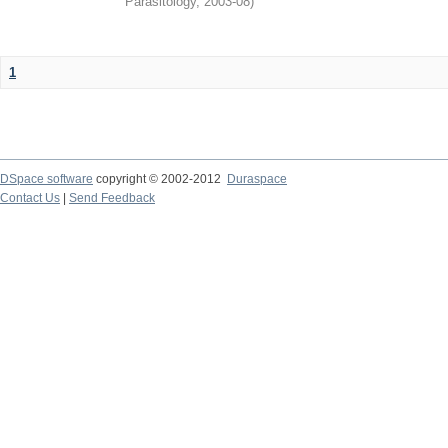
Parasitology
,
2003-08
)
1
DSpace software
copyright © 2002-2012
Duraspace
Contact Us
|
Send Feedback