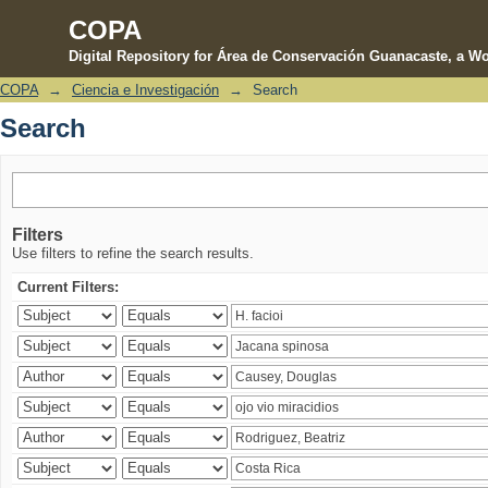
COPA
Digital Repository for Área de Conservación Guanacaste, a Wo
COPA
→
Ciencia e Investigación
→
Search
Search
Search
Filters
Use filters to refine the search results.
Current Filters: