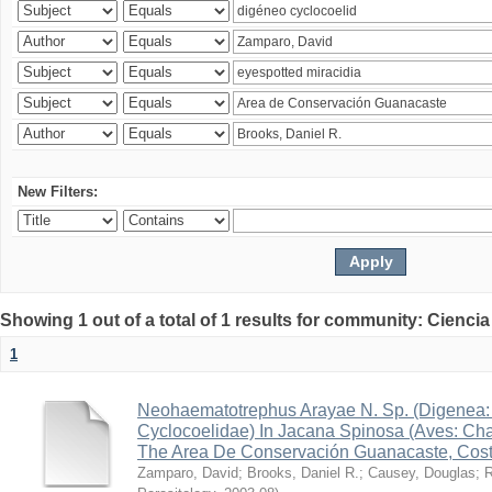
New Filters:
Showing 1 out of a total of 1 results for community: Ciencia
1
Neohaematotrephus Arayae N. Sp. (Digenea:
Cyclocoelidae) In Jacana Spinosa (Aves: Cha
The Area De Conservación Guanacaste, Cost
Zamparo, David
;
Brooks, Daniel R.
;
Causey, Douglas
;
R