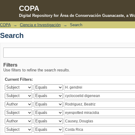
COPA
Digital Repository for Área de Conservación Guanacaste, a Wo
COPA
→
Ciencia e Investigación
→
Search
Search
Search
Filters
Use filters to refine the search results.
Current Filters: