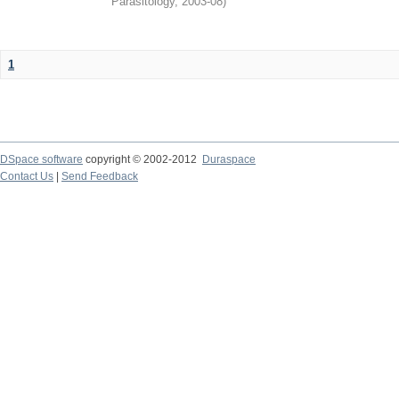
Parasitology
,
2003-08
)
1
DSpace software
copyright © 2002-2012
Duraspace
Contact Us
|
Send Feedback