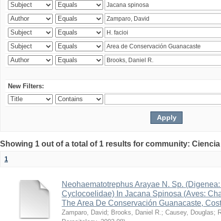
New Filters:
Showing 1 out of a total of 1 results for community: Ciencia
1
Neohaematotrephus Arayae N. Sp. (Digenea:
Cyclocoelidae) In Jacana Spinosa (Aves: Cha
The Area De Conservación Guanacaste, Cost
Zamparo, David
;
Brooks, Daniel R.
;
Causey, Douglas
;
R