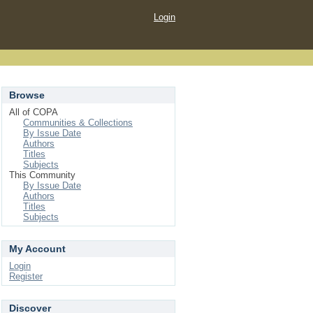
Login
Browse
All of COPA
Communities & Collections
By Issue Date
Authors
Titles
Subjects
This Community
By Issue Date
Authors
Titles
Subjects
My Account
Login
Register
Discover