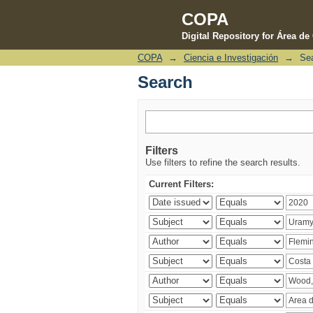
COPA
Digital Repository for Área d
COPA
→
Ciencia e Investigación
→
Se
Search
Search
Filters
Use filters to refine the search results.
Current Filters: