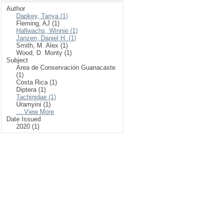
Author
Dapkey, Tanya (1)
Fleming, AJ (1)
Hallwachs, Winnie (1)
Janzen, Daniel H. (1)
Smith, M. Alex (1)
Wood, D. Monty (1)
Subject
Area de Conservación Guanacaste
(1)
Costa Rica (1)
Diptera (1)
Tachinidae (1)
Uramyini (1)
... View More
Date Issued
2020 (1)