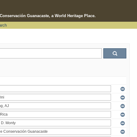
e Conservación Guanacaste, a World Heritage Place.
arch