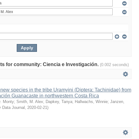
ults for community: Ciencia e Investigación.
(0.002 seconds)
ew species in the tribe Uramyini (Diptera: Tachinidae) from
ción Guanacaste in northwestern Costa Rica
. Monty
;
Smith, M. Alex
;
Dapkey, Tanya
;
Hallwachs, Winnie
;
Janzen,
y Data Journal
,
2020-02-21
)