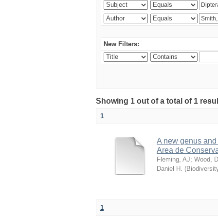
New Filters:
Showing 1 out of a total of 1 res
1
A new genus and n
Area de Conserva
Fleming, AJ
;
Wood, D
Daniel H.
(
Biodiversit
1