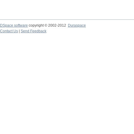
DSpace software
copyright © 2002-2012
Duraspace
Contact Us
|
Send Feedback