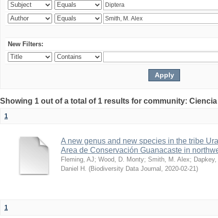
New Filters:
Showing 1 out of a total of 1 results for community: Ciencia
1
A new genus and new species in the tribe Ura
Area de Conservación Guanacaste in northwe
Fleming, AJ
;
Wood, D. Monty
;
Smith, M. Alex
;
Dapkey,
Daniel H.
(
Biodiversity Data Journal
,
2020-02-21
)
1