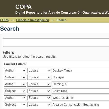
COPA
Digital Repository for Área de Conservación Guanacaste, a Wo
COPA
→
Ciencia e Investigación
→
Search
Search
Search
Filters
Use filters to refine the search results.
Current Filters: