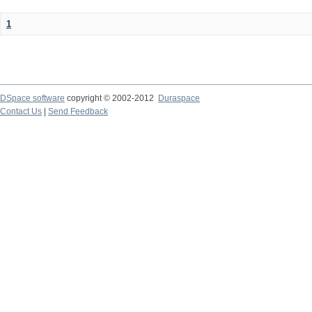
1
DSpace software
copyright © 2002-2012
Duraspace
Contact Us
|
Send Feedback