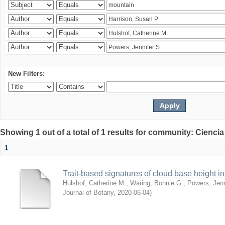
New Filters:
Showing 1 out of a total of 1 results for community: Ciencia
1
Trait-based signatures of cloud base height in 
Hulshof, Catherine M.
;
Waring, Bonnie G.
;
Powers, Jenn
Journal of Botany
,
2020-06-04
)