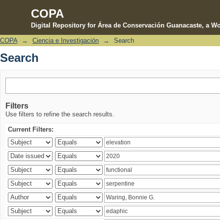
COPA
Digital Repository for Área de Conservación Guanacaste, a Wo
COPA
→
Ciencia e Investigación
→
Search
Search
Search
Filters
Use filters to refine the search results.
Current Filters: