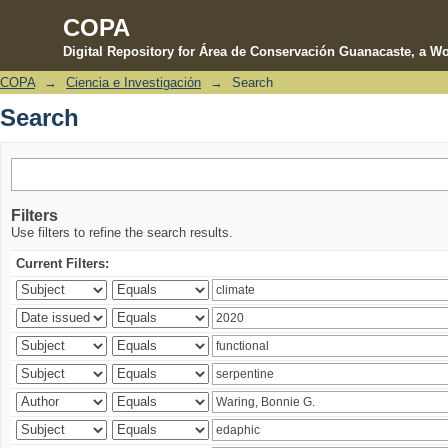
COPA
Digital Repository for Área de Conservación Guanacaste, a Wo
COPA
→
Ciencia e Investigación
→
Search
Search
Search
Filters
Use filters to refine the search results.
Current Filters: