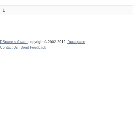
1
DSpace software
copyright © 2002-2012
Duraspace
Contact Us
|
Send Feedback