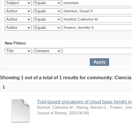
New Filters:
Showing 1 out of a total of 1 results for community: Ciencia
1
Trait-based signatures of cloud base height in 
Hulshof, Catherine M.
;
Waring, Bonnie G.
;
Powers, Jenn
Journal of Botany
,
2020-06-04
)