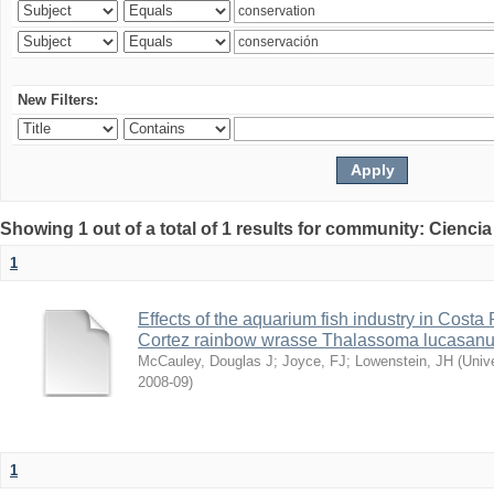
New Filters:
Showing 1 out of a total of 1 results for community: Ciencia
1
Effects of the aquarium fish industry in Costa
Cortez rainbow wrasse Thalassoma lucasan
McCauley, Douglas J
;
Joyce, FJ
;
Lowenstein, JH
(
Univ
2008-09
)
1