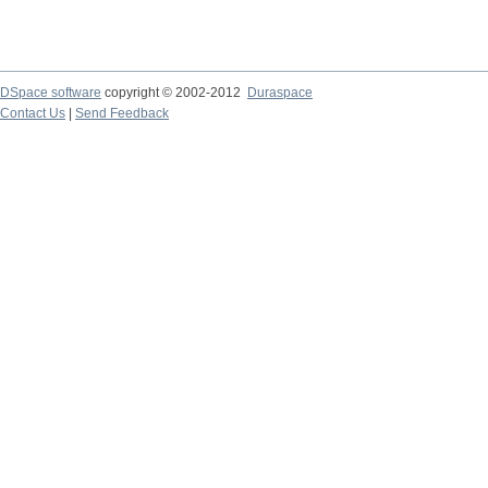
DSpace software
copyright © 2002-2012
Duraspace
Contact Us
|
Send Feedback