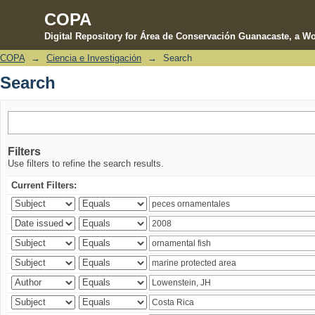
COPA
Digital Repository for Área de Conservación Guanacaste, a Wo
COPA
→
Ciencia e Investigación
→
Search
Search
Search
Filters
Use filters to refine the search results.
Current Filters: