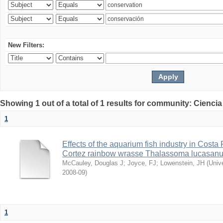
New Filters:
Showing 1 out of a total of 1 results for community: Ciencia
1
Effects of the aquarium fish industry in Costa
Cortez rainbow wrasse Thalassoma lucasan
McCauley, Douglas J
;
Joyce, FJ
;
Lowenstein, JH
(
Univ
2008-09
)
1