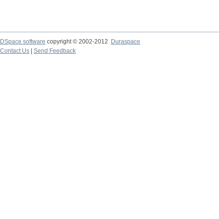
DSpace software
copyright © 2002-2012
Duraspace
Contact Us
|
Send Feedback