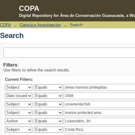
COPA
Digital Repository for Área de Conservación Guanacaste, a Wo
COPA
→
Ciencia e Investigación
→
Search
Search
Search
Filters
Use filters to refine the search results.
Current Filters: