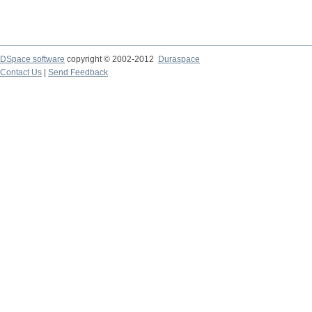
DSpace software
copyright © 2002-2012
Duraspace
Contact Us
|
Send Feedback