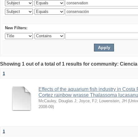
New Filters:
Showing 1 out of a total of 1 results for community: Ciencia
1
Effects of the aquarium fish industry in Costa
Cortez rainbow wrasse Thalassoma lucasan
McCauley, Douglas J
;
Joyce, FJ
;
Lowenstein, JH
(
Univ
2008-09
)
1