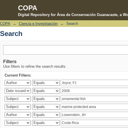
COPA
Digital Repository for Área de Conservación Guanacaste, a Wo
COPA
→
Ciencia e Investigación
→
Search
Search
Search
Filters
Use filters to refine the search results.
Current Filters: