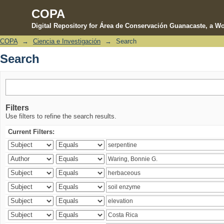
COPA
Digital Repository for Área de Conservación Guanacaste, a Wo
COPA
→
Ciencia e Investigación
→
Search
Search
Search
Filters
Use filters to refine the search results.
Current Filters: