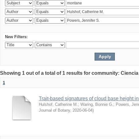
New Filters:
Showing 1 out of a total of 1 results for community: Ciencia
1
Trait-based signatures of cloud base height in 
Hulshof, Catherine M.
;
Waring, Bonnie G.
;
Powers, Jenn
Journal of Botany
,
2020-06-04
)