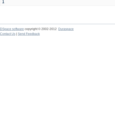
1
DSpace software
copyright © 2002-2012
Duraspace
Contact Us
|
Send Feedback