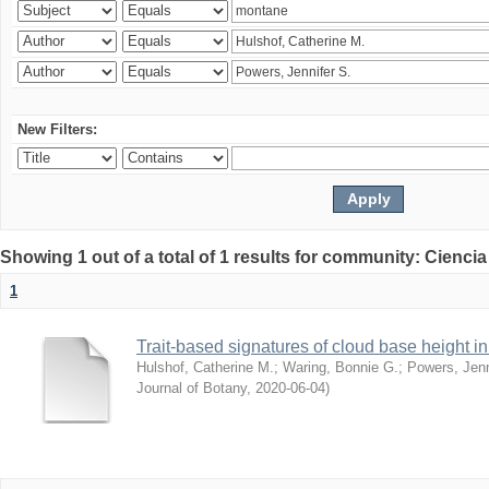
New Filters:
Showing 1 out of a total of 1 results for community: Ciencia
1
Trait-based signatures of cloud base height in 
Hulshof, Catherine M.
;
Waring, Bonnie G.
;
Powers, Jenn
Journal of Botany
,
2020-06-04
)