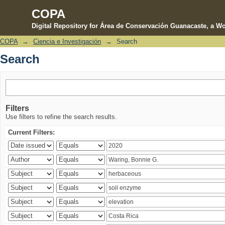
COPA
Digital Repository for Área de Conservación Guanacaste, a Wo
COPA
→
Ciencia e Investigación
→
Search
Search
Search
Filters
Use filters to refine the search results.
Current Filters: