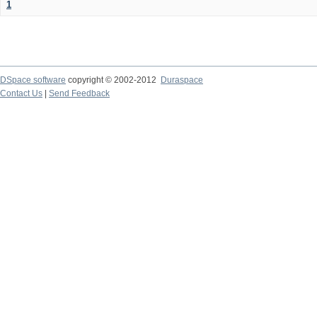
1
DSpace software
copyright © 2002-2012
Duraspace
Contact Us
|
Send Feedback