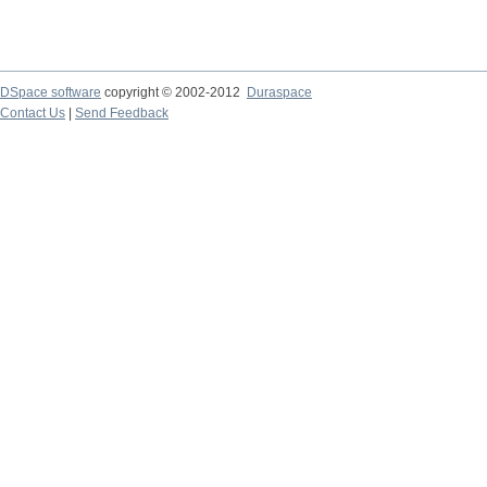
DSpace software
copyright © 2002-2012
Duraspace
Contact Us
|
Send Feedback