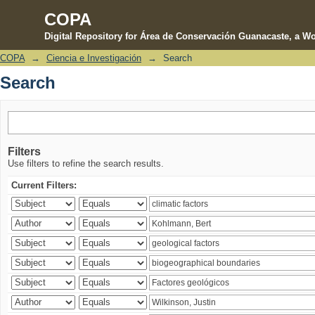
COPA
Digital Repository for Área de Conservación Guanacaste, a Wo
COPA
→
Ciencia e Investigación
→
Search
Search
Search
Filters
Use filters to refine the search results.
Current Filters: