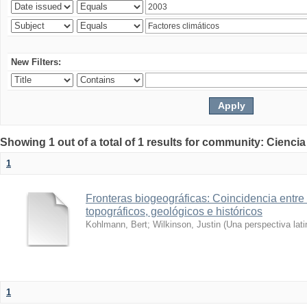
New Filters:
Showing 1 out of a total of 1 results for community: Ciencia
1
Fronteras biogeográficas: Coincidencia entre 
topográficos, geológicos e históricos
Kohlmann, Bert
;
Wilkinson, Justin
(
Una perspectiva lat
1