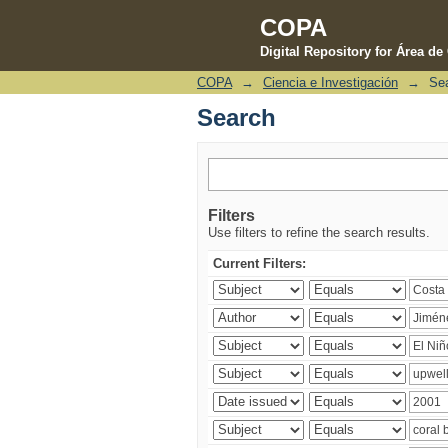
COPA
Digital Repository for Área d
COPA
→
Ciencia e Investigación
→
Se
Search
Search
Filters
Use filters to refine the search results.
Current Filters: