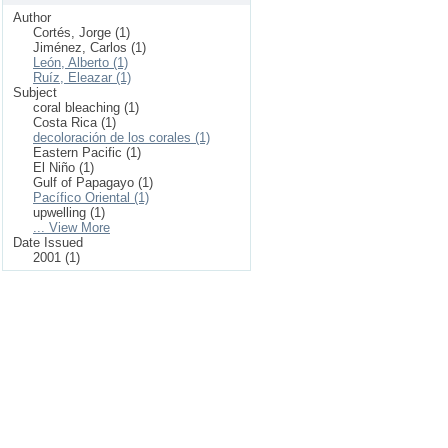
Author
Cortés, Jorge (1)
Jiménez, Carlos (1)
León, Alberto (1)
Ruíz, Eleazar (1)
Subject
coral bleaching (1)
Costa Rica (1)
decoloración de los corales (1)
Eastern Pacific (1)
El Niño (1)
Gulf of Papagayo (1)
Pacífico Oriental (1)
upwelling (1)
... View More
Date Issued
2001 (1)