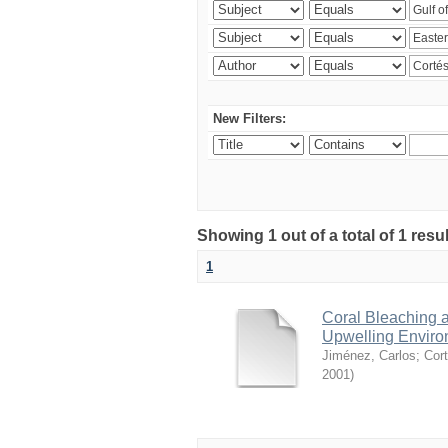
New Filters:
Showing 1 out of a total of 1 res
1
Coral Bleaching a
Upwelling Environ
Jiménez, Carlos
;
Cort
2001
)