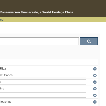
e Conservación Guanacaste, a World Heritage Place.
arch