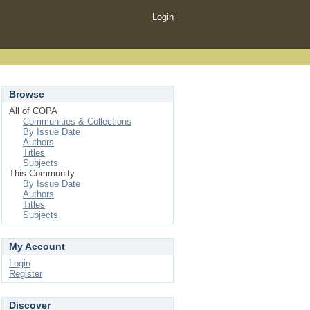
Login
Browse
All of COPA
Communities & Collections
By Issue Date
Authors
Titles
Subjects
This Community
By Issue Date
Authors
Titles
Subjects
My Account
Login
Register
Discover