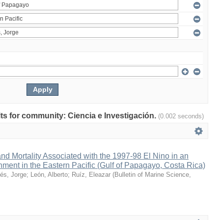
ults for community: Ciencia e Investigación.
(0.002 seconds)
nd Mortality Associated with the 1997-98 El Nino in an
ment in the Eastern Pacific (Gulf of Papagayo, Costa Rica)
és, Jorge
;
León, Alberto
;
Ruíz, Eleazar
(
Bulletin of Marine Science
,