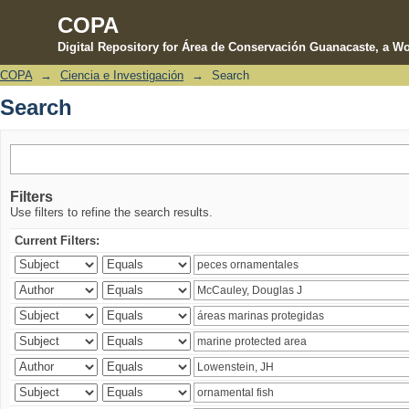
COPA
Digital Repository for Área de Conservación Guanacaste, a Wo
COPA
→
Ciencia e Investigación
→
Search
Search
Search
Filters
Use filters to refine the search results.
Current Filters: