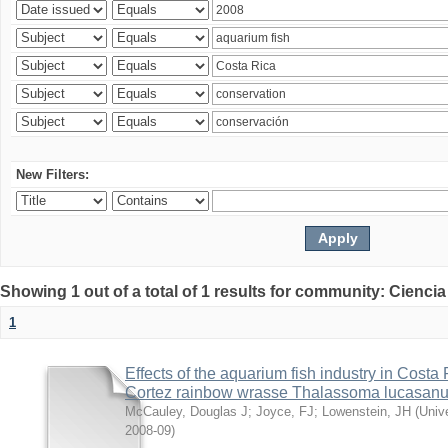
New Filters:
Showing 1 out of a total of 1 results for community: Ciencia
1
Effects of the aquarium fish industry in Costa
Cortez rainbow wrasse Thalassoma lucasan
McCauley, Douglas J
;
Joyce, FJ
;
Lowenstein, JH
(
Univ
2008-09
)