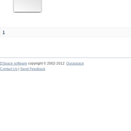
1
DSpace software
copyright © 2002-2012
Duraspace
Contact Us
|
Send Feedback