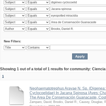
New Filters:
Showing 1 out of a total of 1 results for community: Ciencia
1
Neohaematotrephus Arayae N. Sp. (Digenea:
Cyclocoelidae) In Jacana Spinosa (Aves: Cha
The Area De Conservación Guanacaste, Cost
Zamparo, David
;
Brooks, Daniel R.
;
Causey, Douglas
;
R