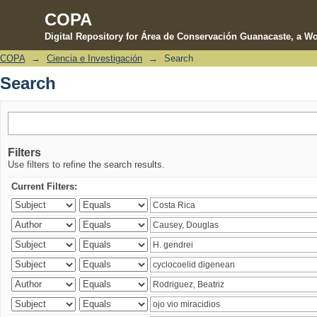
COPA
Digital Repository for Área de Conservación Guanacaste, a Wo
COPA
→
Ciencia e Investigación
→
Search
Search
Search
Filters
Use filters to refine the search results.
Current Filters: