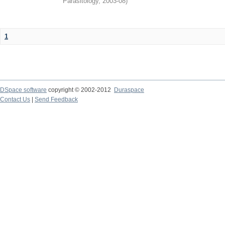
Parasitology
,
2003-08
)
1
DSpace software
copyright © 2002-2012
Duraspace
Contact Us
|
Send Feedback