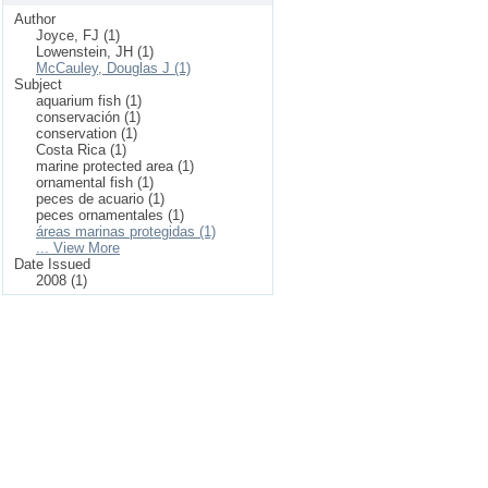
Author
Joyce, FJ (1)
Lowenstein, JH (1)
McCauley, Douglas J (1)
Subject
aquarium fish (1)
conservación (1)
conservation (1)
Costa Rica (1)
marine protected area (1)
ornamental fish (1)
peces de acuario (1)
peces ornamentales (1)
áreas marinas protegidas (1)
... View More
Date Issued
2008 (1)