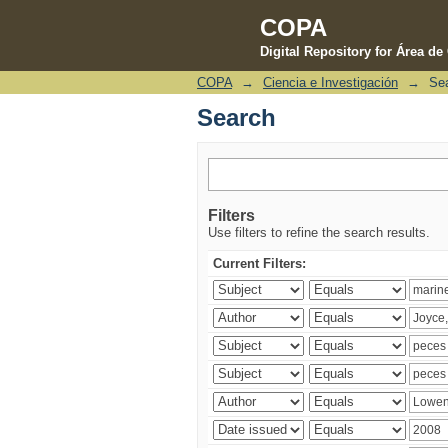
COPA
Digital Repository for Área d
COPA
→
Ciencia e Investigación
→
Se
Search
Search
Filters
Use filters to refine the search results.
Current Filters: