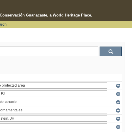
e Conservación Guanacaste, a World Heritage Place.
arch