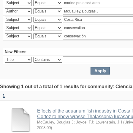
New Filters:
Showing 1 out of a total of 1 results for community: Ciencia
1
Effects of the aquarium fish industry in Costa
Cortez rainbow wrasse Thalassoma lucasan
McCauley, Douglas J
;
Joyce, FJ
;
Lowenstein, JH
(
Univ
2008-09
)