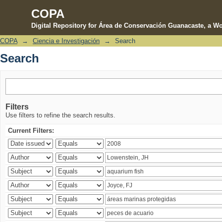
COPA
Digital Repository for Área de Conservación Guanacaste, a Wo
COPA
→
Ciencia e Investigación
→
Search
Search
Search
Filters
Use filters to refine the search results.
Current Filters: