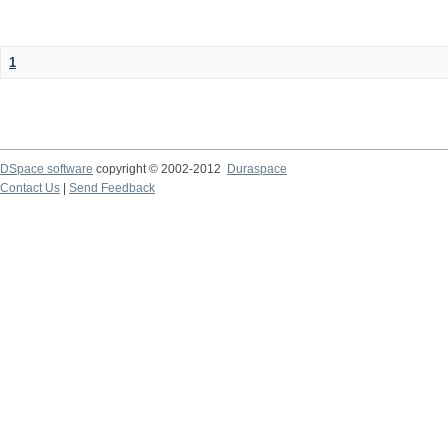
1
DSpace software
copyright © 2002-2012
Duraspace
Contact Us
|
Send Feedback