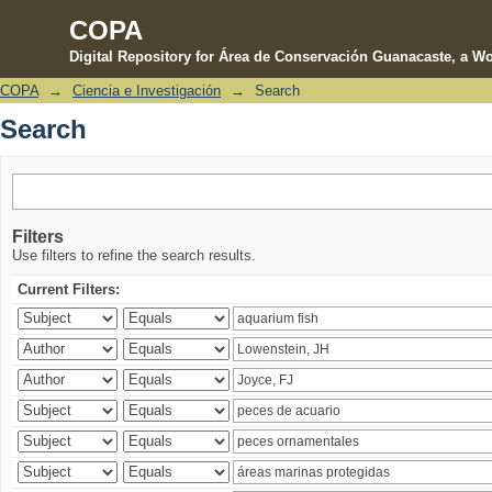
COPA
Digital Repository for Área de Conservación Guanacaste, a Wo
COPA
→
Ciencia e Investigación
→
Search
Search
Search
Filters
Use filters to refine the search results.
Current Filters: