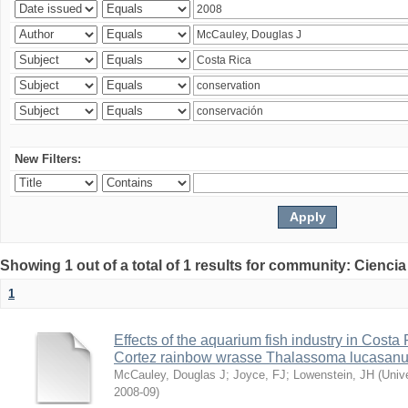
New Filters:
Showing 1 out of a total of 1 results for community: Ciencia
1
Effects of the aquarium fish industry in Costa
Cortez rainbow wrasse Thalassoma lucasan
McCauley, Douglas J
;
Joyce, FJ
;
Lowenstein, JH
(
Univ
2008-09
)