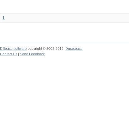
1
DSpace software
copyright © 2002-2012
Duraspace
Contact Us
|
Send Feedback