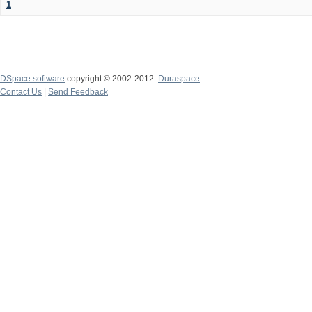
1
DSpace software
copyright © 2002-2012
Duraspace
Contact Us
|
Send Feedback