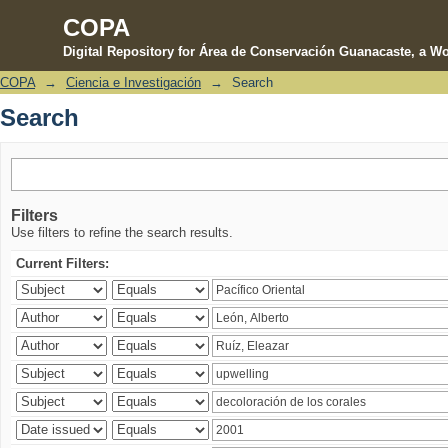
COPA
Digital Repository for Área de Conservación Guanacaste, a Wo
COPA
→
Ciencia e Investigación
→
Search
Search
Search
Filters
Use filters to refine the search results.
Current Filters: