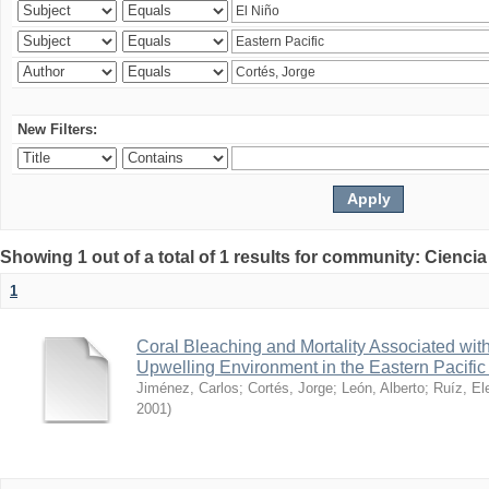
New Filters:
Showing 1 out of a total of 1 results for community: Ciencia
1
Coral Bleaching and Mortality Associated wit
Upwelling Environment in the Eastern Pacific
Jiménez, Carlos
;
Cortés, Jorge
;
León, Alberto
;
Ruíz, El
2001
)