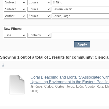
New Filters:
Showing 1 out of a total of 1 results for community: Ciencia
1
Coral Bleaching and Mortality Associated wit
Upwelling Environment in the Eastern Pacific
Jiménez, Carlos
;
Cortés, Jorge
;
León, Alberto
;
Ruíz, El
2001
)