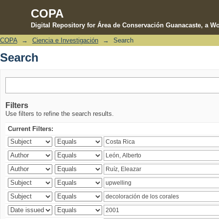
COPA
Digital Repository for Área de Conservación Guanacaste, a Wo
COPA
→
Ciencia e Investigación
→
Search
Search
Search
Filters
Use filters to refine the search results.
Current Filters: