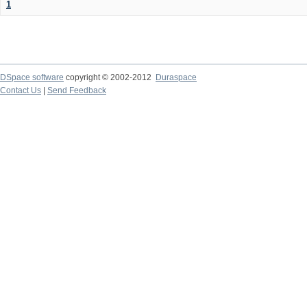
1
DSpace software
copyright © 2002-2012
Duraspace
Contact Us
|
Send Feedback