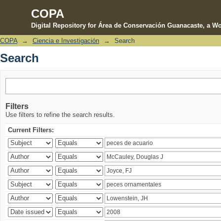
COPA
Digital Repository for Área de Conservación Guanacaste, a Wo
COPA
→
Ciencia e Investigación
→
Search
Search
Search
Filters
Use filters to refine the search results.
Current Filters: