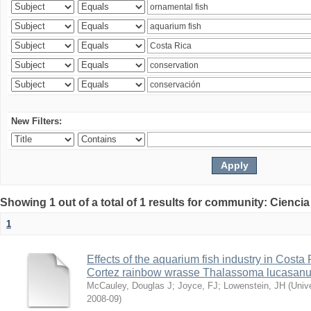
New Filters:
Showing 1 out of a total of 1 results for community: Ciencia
1
Effects of the aquarium fish industry in Costa
Cortez rainbow wrasse Thalassoma lucasan
McCauley, Douglas J
;
Joyce, FJ
;
Lowenstein, JH
(
Univ
2008-09
)