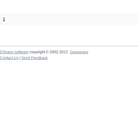
1
DSpace software
copyright © 2002-2012
Duraspace
Contact Us
|
Send Feedback