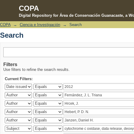
COPA
Digital Repository for Área de Conservación Guanacaste, a Wo
COPA
→
Ciencia e Investigación
→
Search
Search
Search
Filters
Use filters to refine the search results.
Current Filters: