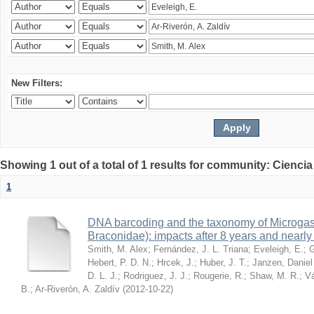
New Filters:
Showing 1 out of a total of 1 results for community: Ciencia
1
DNA barcoding and the taxonomy of Microga
Braconidae): impacts after 8 years and nearl
Smith, M. Alex
;
Fernández, J. L. Triana
;
Eveleigh, E.
;
G
Hebert, P. D. N.
;
Hrcek, J.
;
Huber, J. T.
;
Janzen, Daniel
D. L. J.
;
Rodriguez, J. J.
;
Rougerie, R.
;
Shaw, M. R.
;
Vá
B.
;
Ar-Riverón, A. Zaldív
(
2012-10-22
)