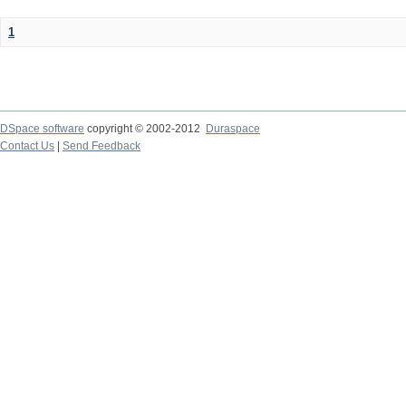
1
DSpace software
copyright © 2002-2012
Duraspace
Contact Us
|
Send Feedback