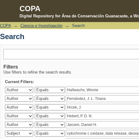
COPA
Digital Repository for Área de Conservación Guanacaste, a Wo
COPA
→
Ciencia e Investigación
→
Search
Search
Search
Filters
Use filters to refine the search results.
Current Filters: