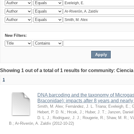
New Filters:
Showing 1 out of a total of 1 results for community: Ciencia
1
DNA barcoding and the taxonomy of Microga
Braconidae): impacts after 8 years and nearl
Smith, M. Alex
;
Fernández, J. L. Triana
;
Eveleigh, E.
;
G
Hebert, P. D. N.
;
Hrcek, J.
;
Huber, J. T.
;
Janzen, Daniel
D. L. J.
;
Rodriguez, J. J.
;
Rougerie, R.
;
Shaw, M. R.
;
Vá
B.
;
Ar-Riverón, A. Zaldív
(
2012-10-22
)