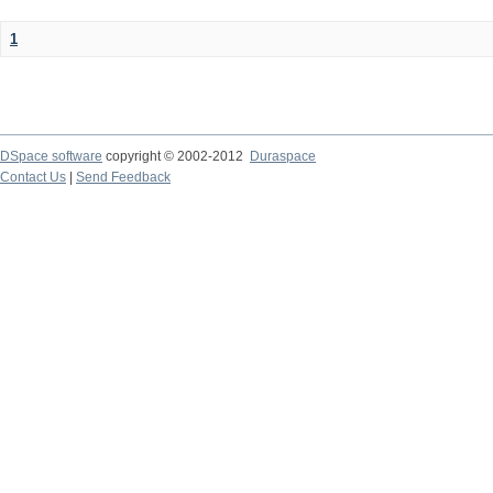
1
DSpace software
copyright © 2002-2012
Duraspace
Contact Us
|
Send Feedback