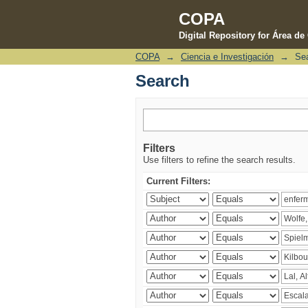
COPA
Digital Repository for Área d
COPA
→
Ciencia e Investigación
→
Se
Search
Search
Filters
Use filters to refine the search results.
Current Filters: