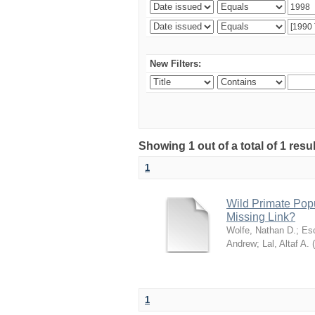
New Filters:
Showing 1 out of a total of 1 res
1
Wild Primate Pop
Missing Link?
Wolfe, Nathan D.
;
Esc
Andrew
;
Lal, Altaf A.
(
1