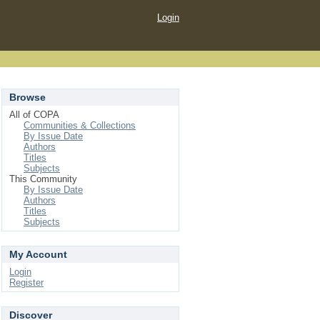
Login
Browse
All of COPA
Communities & Collections
By Issue Date
Authors
Titles
Subjects
This Community
By Issue Date
Authors
Titles
Subjects
My Account
Login
Register
Discover