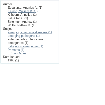
Author
Escalante, Ananias A. (1)
Karesh, William B. (1)
Kilbourn, Annelisa (1)
Lal, Altaf A. (1)
Spielman, Andrew (1)
Wolfe, Nathan D. (1)
Subject
emerging infectious diseases (1)
emerging pathogens (1)
enfermedades infecciosas
emergentes (1)
patógenos emergentes (1)
Primates (1)
... View More
Date Issued
1998 (1)