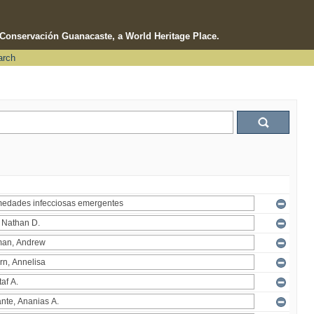
e Conservación Guanacaste, a World Heritage Place.
arch